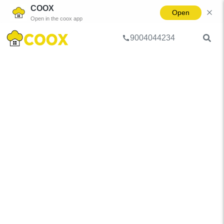
COOX
Open
Open in the coox app
9004044234