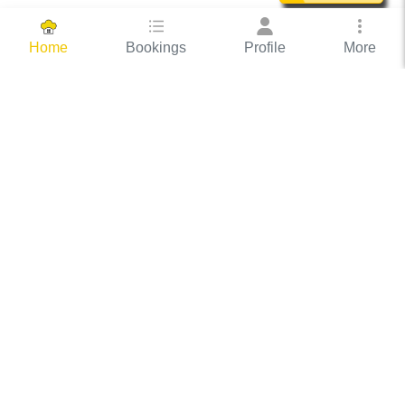
Bookings
Profile
More
Home
Hassle Free Hosting
COOX