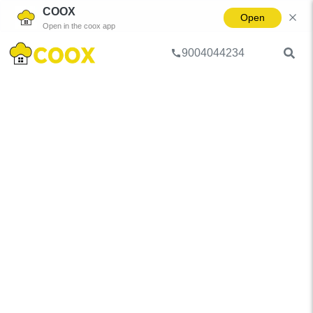
COOX
Open
Open in the coox app
9004044234