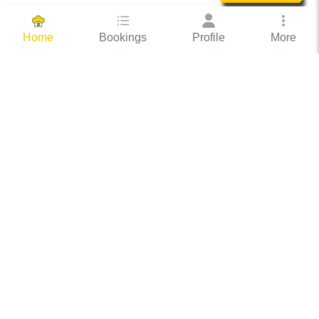
Bookings
Profile
More
Home
Hassle Free Hosting
COOX