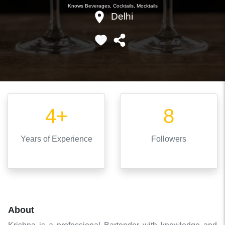
Knows
Beverages, Cocktails, Mocktails
Delhi
4+
8
Years
of Experience
Followers
About