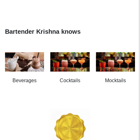
Bartender Krishna knows
Beverages
Cocktails
Mocktails