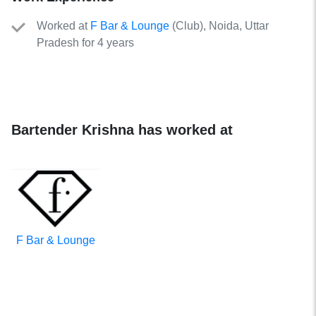
Worked
at
F Bar & Lounge
(
Club
)
, Noida, Uttar
Pradesh for 4 years
Bartender Krishna has worked at
F Bar & Lounge