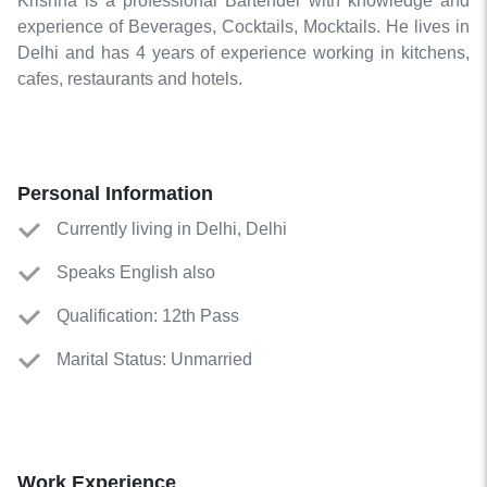
Krishna is a professional Bartender with knowledge and
experience of Beverages, Cocktails, Mocktails. He lives in
Delhi and has 4 years of experience working in kitchens,
cafes, restaurants and hotels.
Personal Information
Currently living in Delhi, Delhi
Speaks English also
Qualification: 12th Pass
Marital Status: Unmarried
Work Experience