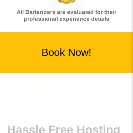
All
Bartender
s are evaluated for their
professional experience details
Book Now!
Hassle Free Hosting