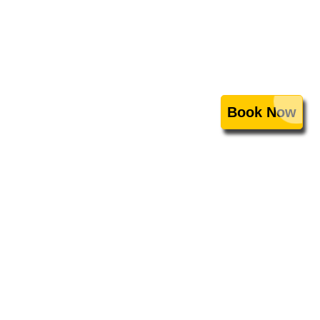
Book Now