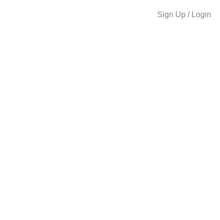
Sign Up / Login