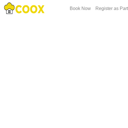
Book Now
Register as Par