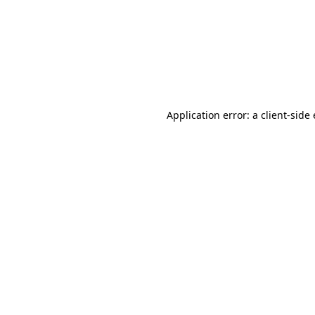
Application error: a client-sid