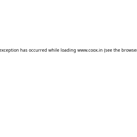
e exception has occurred
while loading
www.coox.in
(see the browse