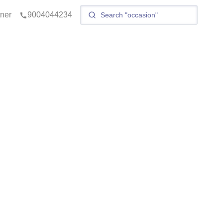
tner
9004044234