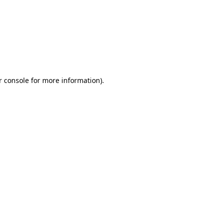
r console for more information)
.