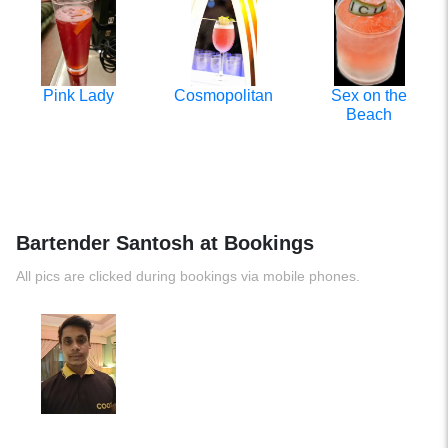
Pink Lady
Cosmopolitan
Sex on the
Beach
Bartender Santosh at Bookings
All pics are clicked during bookings via mobile phones.