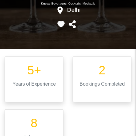
Knows
Beverages, Cocktails, Mocktails
Delhi
5+
2
Years
of Experience
Bookings Completed
8