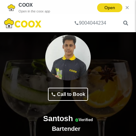
COOX
Open
Open in the coox app
9004044234
Home
Bartender
Santosh
Call to Book
Santosh
Verified
Bartender