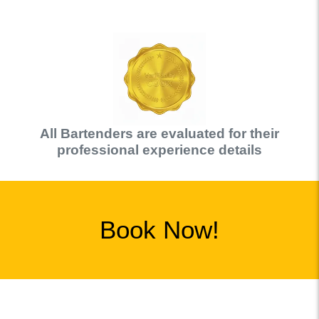
All
Bartender
s are evaluated for their
professional experience details
Book Now!