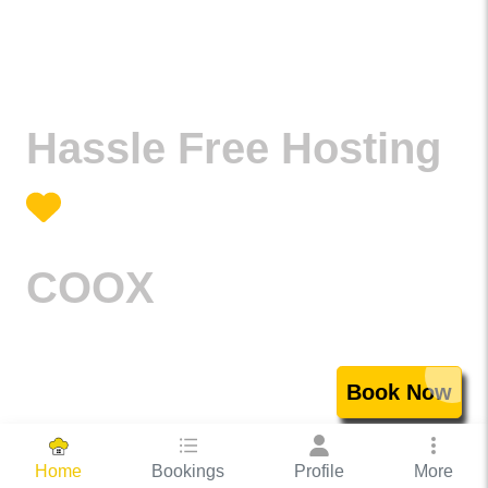
Hassle Free Hosting
COOX
Book Now
Bookings
Profile
More
Home