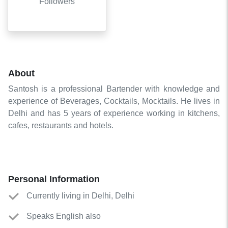
Followers
About
Santosh is a professional Bartender with knowledge and
experience of Beverages, Cocktails, Mocktails. He lives in
Delhi and has 5 years of experience working in kitchens,
cafes, restaurants and hotels.
Personal Information
Currently living in Delhi, Delhi
Speaks English also