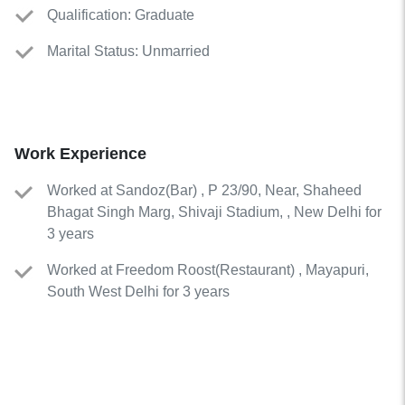
Qualification: Graduate
Marital Status: Unmarried
Work Experience
Worked
at
Sandoz
(
Bar
)
, P 23/90, Near, Shaheed
Bhagat Singh Marg, Shivaji Stadium, , New Delhi for
3 years
Worked
at
Freedom Roost
(
Restaurant
)
, Mayapuri,
South West Delhi for 3 years