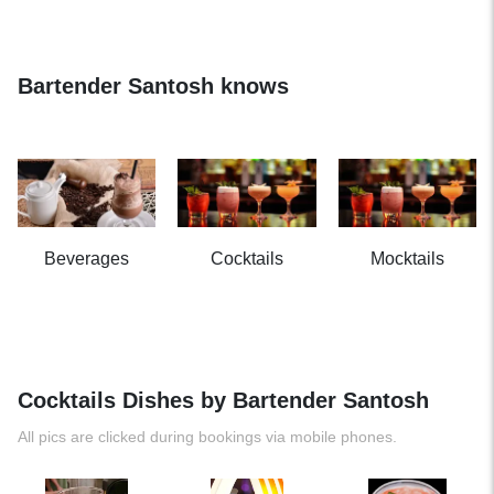
Bartender Santosh knows
Beverages
Cocktails
Mocktails
Cocktails Dishes by Bartender Santosh
All pics are clicked during bookings via mobile phones.