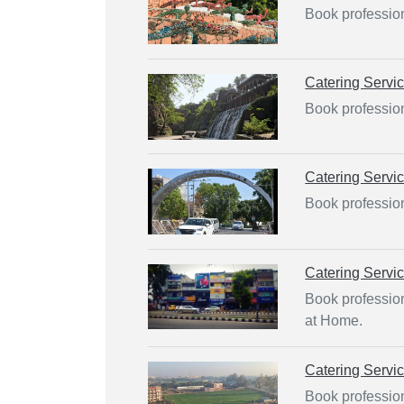
Book profession
Catering Servi
Book profession
Catering Servi
Book profession
Catering Servi
Book profession
at Home.
Catering Servi
Book profession