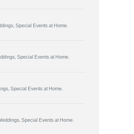
eddings, Special Events at Home.
eddings, Special Events at Home.
ings, Special Events at Home.
 Weddings, Special Events at Home.