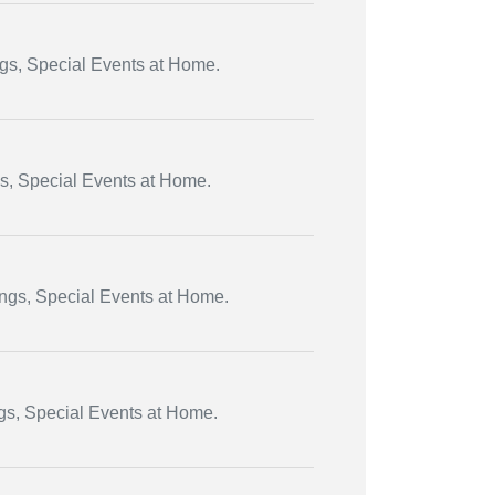
ngs, Special Events at Home.
gs, Special Events at Home.
ings, Special Events at Home.
ngs, Special Events at Home.