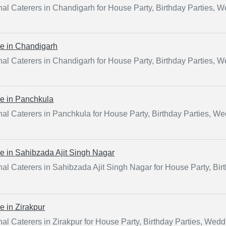
al Caterers in Chandigarh for House Party, Birthday Parties, 
ce in
Chandigarh
al Caterers in Chandigarh for House Party, Birthday Parties, 
ce in
Panchkula
al Caterers in Panchkula for House Party, Birthday Parties, W
ce in
Sahibzada Ajit Singh Nagar
al Caterers in Sahibzada Ajit Singh Nagar for House Party, Bir
ce in
Zirakpur
al Caterers in Zirakpur for House Party, Birthday Parties, Wed