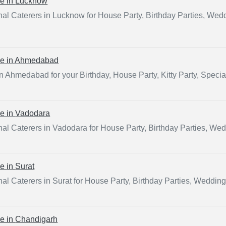
ce in
Lucknow
al Caterers in Lucknow for House Party, Birthday Parties, Wed
ce in
Ahmedabad
in Ahmedabad for your Birthday, House Party, Kitty Party, Speci
ce in
Vadodara
al Caterers in Vadodara for House Party, Birthday Parties, We
ce in
Surat
al Caterers in Surat for House Party, Birthday Parties, Weddin
ce in
Chandigarh