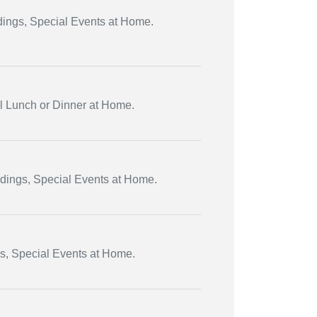
dings, Special Events at Home.
al Lunch or Dinner at Home.
ddings, Special Events at Home.
gs, Special Events at Home.