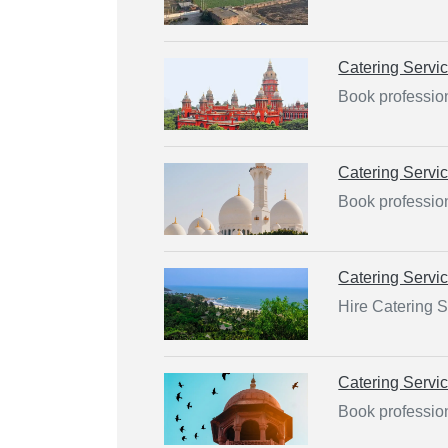
Catering Servi
Book profession
Catering Servi
Book profession
Catering Servi
Hire Catering S
Catering Servi
Book profession