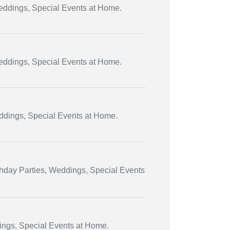
Weddings, Special Events at Home.
Weddings, Special Events at Home.
eddings, Special Events at Home.
thday Parties, Weddings, Special Events
dings, Special Events at Home.