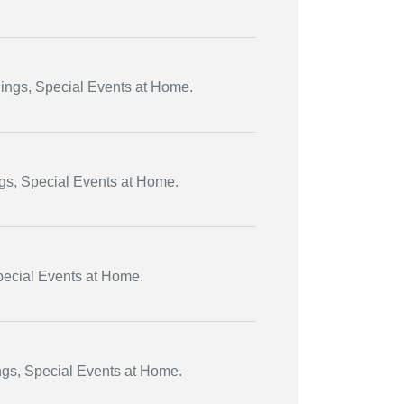
dings, Special Events at Home.
ngs, Special Events at Home.
Special Events at Home.
ngs, Special Events at Home.