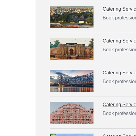
Catering Servi
Book profession
Catering Servi
Book profession
Catering Servi
Book profession
Catering Servi
Book profession