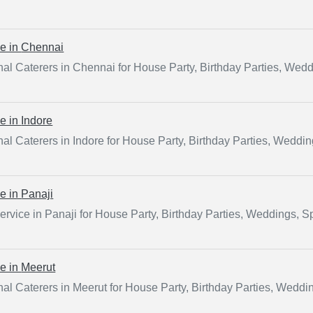
ce in
Chennai
al Caterers in Chennai for House Party, Birthday Parties, Wed
ce in
Indore
al Caterers in Indore for House Party, Birthday Parties, Weddi
ce in
Panaji
ervice in Panaji for House Party, Birthday Parties, Weddings, 
ce in
Meerut
al Caterers in Meerut for House Party, Birthday Parties, Weddi