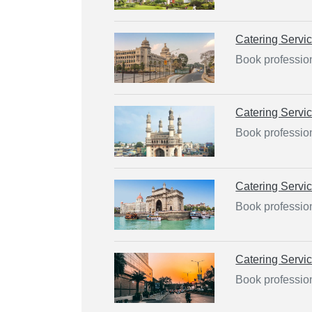
Catering Servi
Book profession
Catering Servi
Book professio
Catering Servi
Book professio
Catering Servi
Book professio