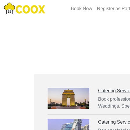
Book Now
Register as Par
Catering Servi
Book profession
Weddings, Spec
Catering Servi