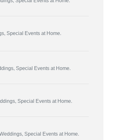
ddings, Special Events at Home.
ngs, Special Events at Home.
eddings, Special Events at Home.
eddings, Special Events at Home.
, Weddings, Special Events at Home.