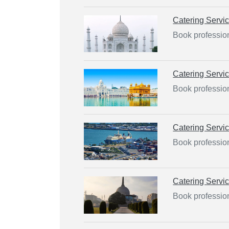
Catering Servi
Book profession
Catering Servi
Book profession
Catering Servi
Book professio
Catering Servi
Book profession