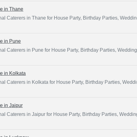
ce in
Thane
al Caterers in Thane for House Party, Birthday Parties, Weddi
ce in
Pune
al Caterers in Pune for House Party, Birthday Parties, Weddin
ce in
Kolkata
al Caterers in Kolkata for House Party, Birthday Parties, Wedd
ce in
Jaipur
al Caterers in Jaipur for House Party, Birthday Parties, Weddi