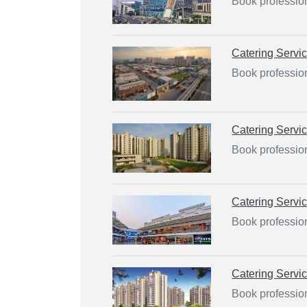
Book profession
Catering Servi
Book profession
Catering Servi
Book profession
Catering Servi
Book profession
Catering Servi
Book profession