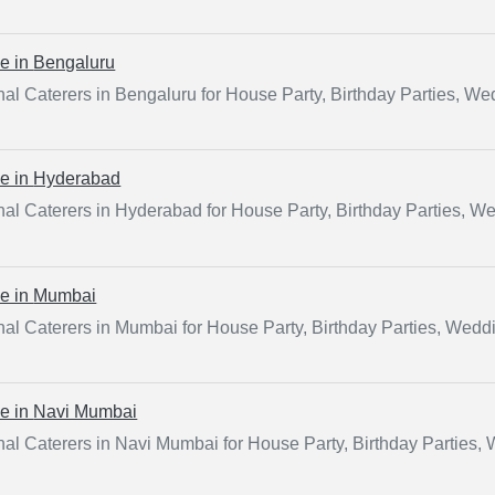
ce in
Bengaluru
al Caterers in Bengaluru for House Party, Birthday Parties, W
ce in
Hyderabad
nal Caterers in Hyderabad for House Party, Birthday Parties, W
ce in
Mumbai
nal Caterers in Mumbai for House Party, Birthday Parties, Wedd
ce in
Navi Mumbai
nal Caterers in Navi Mumbai for House Party, Birthday Parties,