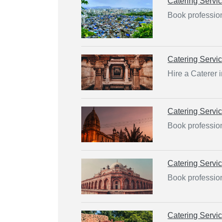
Catering Servi
Book profession
Catering Servi
Hire a Caterer 
Catering Servi
Book profession
Catering Servi
Book profession
Catering Servi