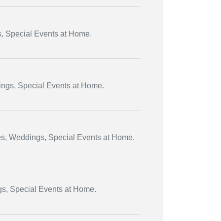
s, Special Events at Home.
dings, Special Events at Home.
ies, Weddings, Special Events at Home.
gs, Special Events at Home.