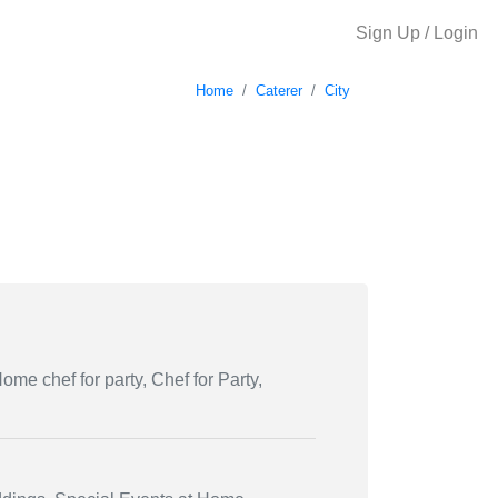
Sign Up / Login
Home
Caterer
City
ome chef for party, Chef for Party,