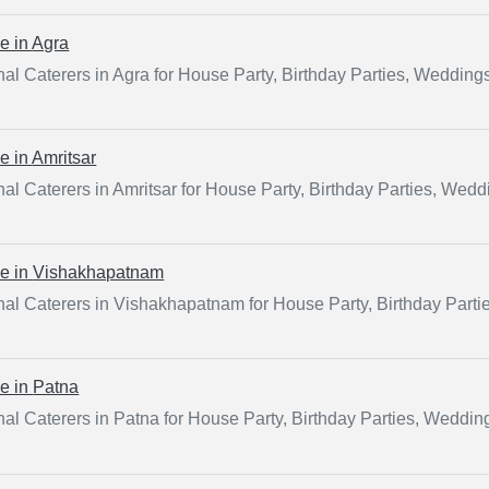
ce in
Agra
al Caterers in Agra for House Party, Birthday Parties, Wedding
ce in
Amritsar
al Caterers in Amritsar for House Party, Birthday Parties, Wed
ce in
Vishakhapatnam
nal Caterers in Vishakhapatnam for House Party, Birthday Part
ce in
Patna
al Caterers in Patna for House Party, Birthday Parties, Weddin