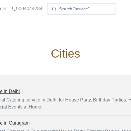
tner
9004044234
Cities
ce in
Delhi
al Catering service in Delhi for House Party, Birthday Parties, H
ial Events at Home.
ce in
Gurugram