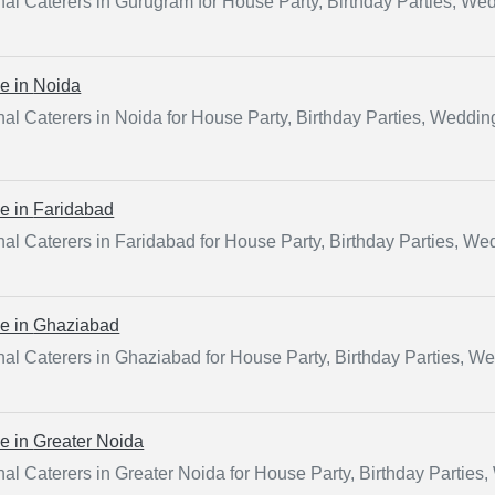
al Caterers in Gurugram for House Party, Birthday Parties, We
ce in
Noida
al Caterers in Noida for House Party, Birthday Parties, Weddi
ce in
Faridabad
al Caterers in Faridabad for House Party, Birthday Parties, W
ce in
Ghaziabad
al Caterers in Ghaziabad for House Party, Birthday Parties, W
ce in
Greater Noida
al Caterers in Greater Noida for House Party, Birthday Parties