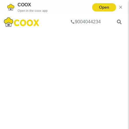
COOX
Open
Open in the coox app
9004044234