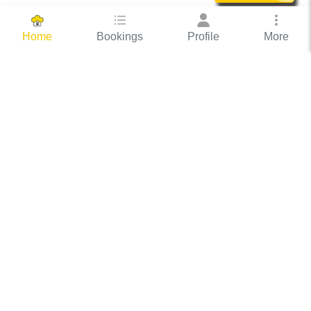
Bookings
Profile
More
Home
Hassle Free Hosting
COOX