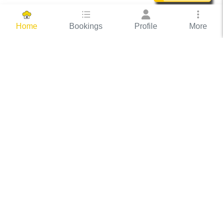
Bookings
Profile
More
Home
Hassle Free Hosting
COOX