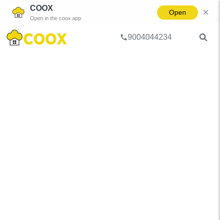
COOX
Open
Open in the coox app
9004044234