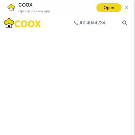
COOX
Open
Open in the coox app
9004044234