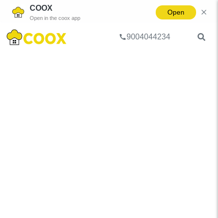
COOX
Open
Open in the coox app
9004044234