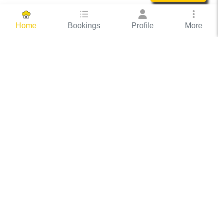
Bookings
Profile
More
Home
Hassle Free Hosting
COOX