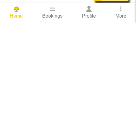
Bookings
Profile
More
Home
Hassle Free Hosting
COOX