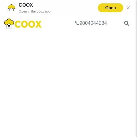
COOX
Open
Open in the coox app
9004044234