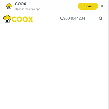
COOX
Open
Open in the coox app
9004044234