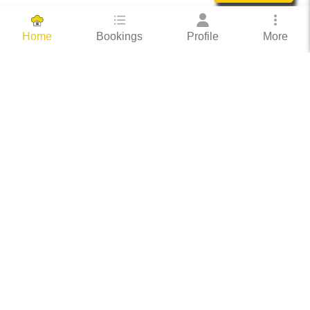
Bookings
Profile
More
Home
Hassle Free Hosting
COOX