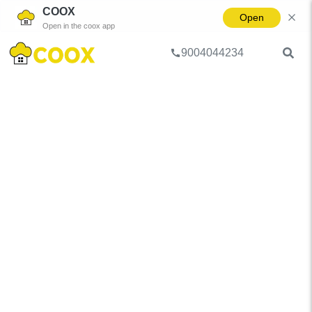
COOX
Open
Open in the coox app
9004044234