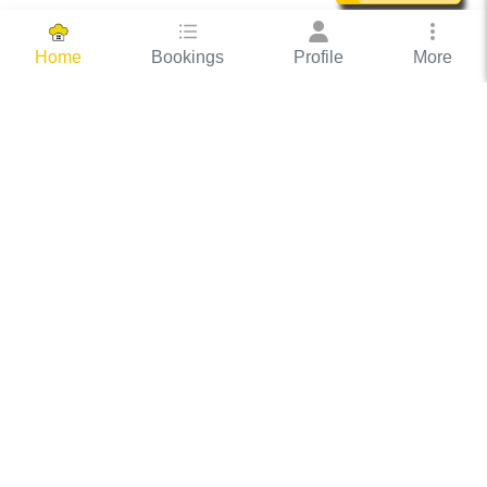
Bookings
Profile
More
Home
Hassle Free Hosting
COOX