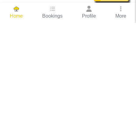
Bookings
Profile
More
Home
Hassle Free Hosting
COOX