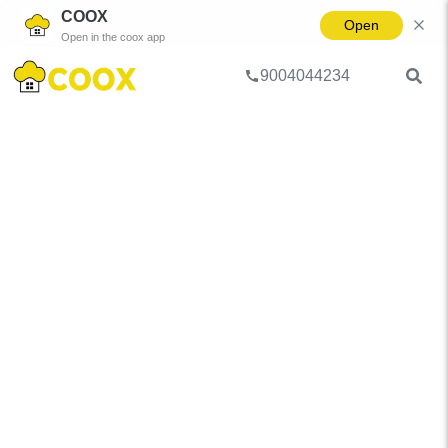
COOX
Open
Open in the coox app
9004044234