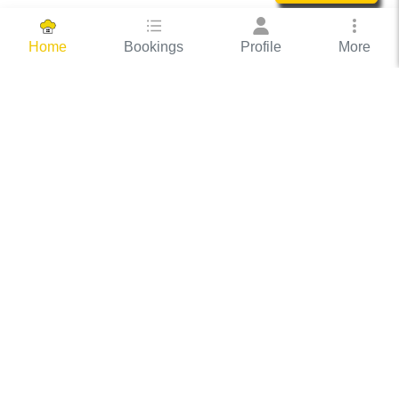
Bookings
Profile
More
Home
Hassle Free Hosting
COOX