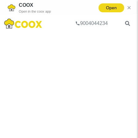
COOX
Open
Open in the coox app
9004044234