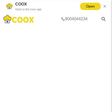
COOX
Open
Open in the coox app
9004044234