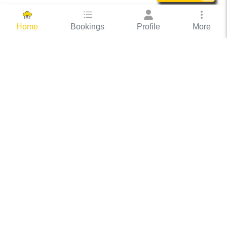
Bookings
Profile
More
Home
Hassle Free Hosting
COOX