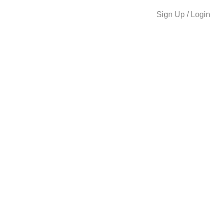
Sign Up / Login