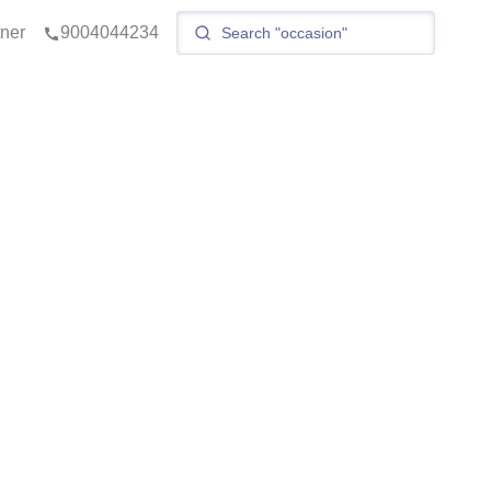
tner
9004044234