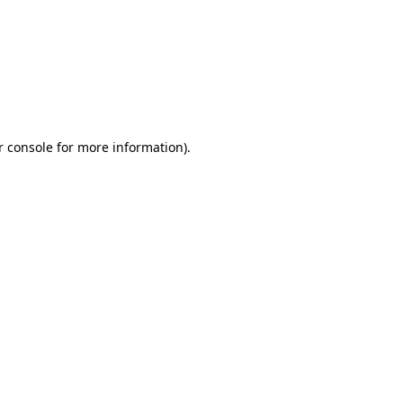
r console for more information)
.