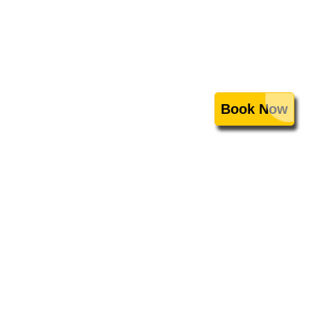
Book Now