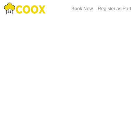
Book Now
Register as Par