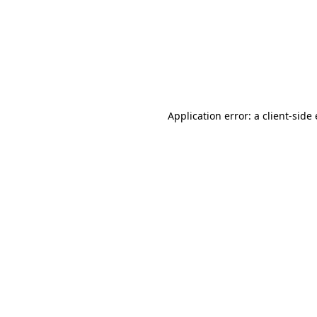
Application error: a client-sid