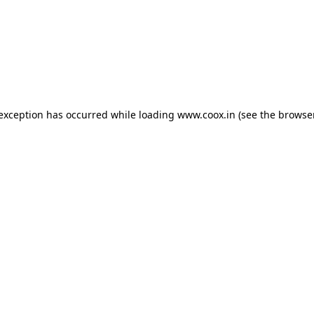
e exception has occurred
while loading
www.coox.in
(see the browse