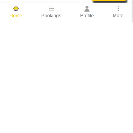
Bookings
Profile
More
Home
Hassle Free Hosting
COOX