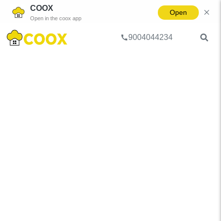
COOX
Open
Open in the coox app
9004044234