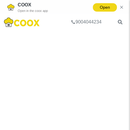
COOX
Open
Open in the coox app
9004044234