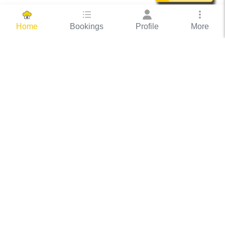
Bookings
Profile
More
Home
Hassle Free Hosting
COOX