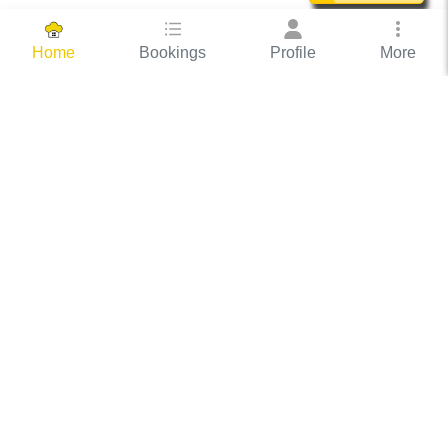
Bookings
Profile
More
Home
Hassle Free Hosting
COOX