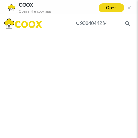
COOX
Open
Open in the coox app
9004044234