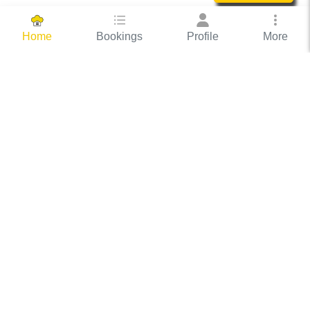
Bookings
Profile
More
Home
Hassle Free Hosting
COOX