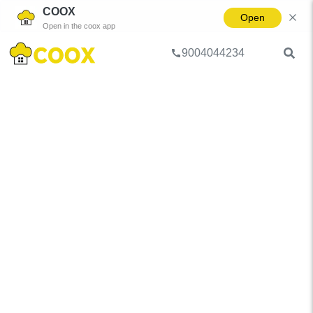
COOX
Open
Open in the coox app
9004044234