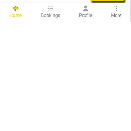
Bookings
Profile
More
Home
Hassle Free Hosting
COOX