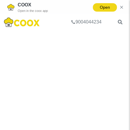
COOX
Open
Open in the coox app
9004044234