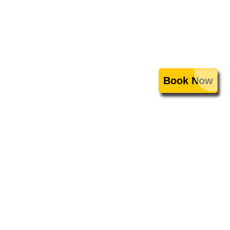
Book Now