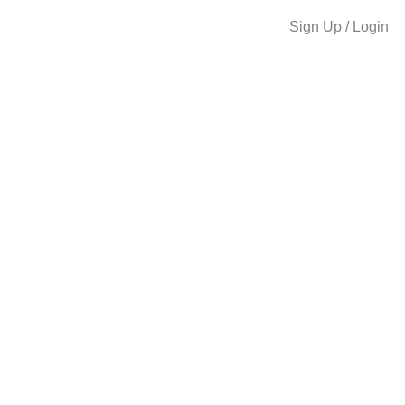
Sign Up / Login