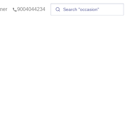
tner
9004044234