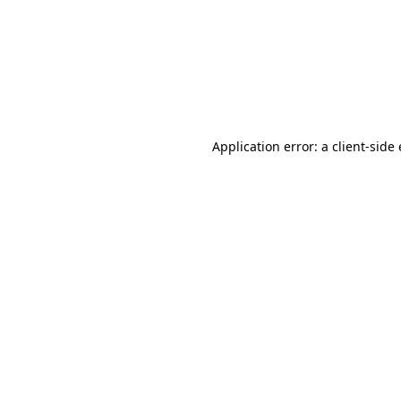
Application error: a client-sid