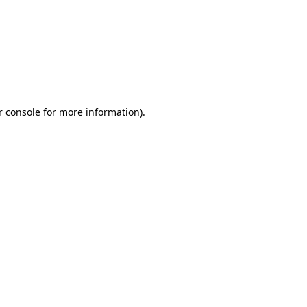
r console for more information)
.