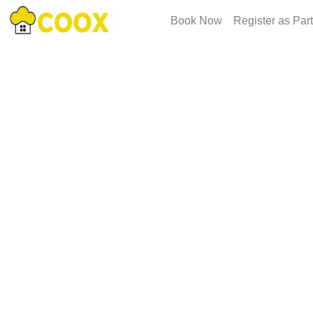
Book Now
Register as Par