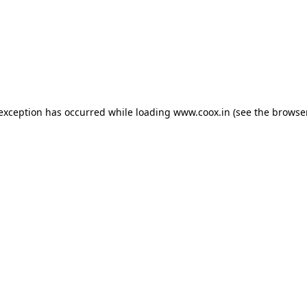
e exception has occurred
while loading
www.coox.in
(see the browse