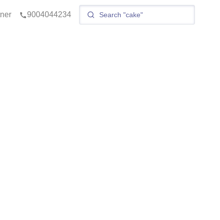
tner
9004044234