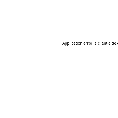
Application error: a client-sid