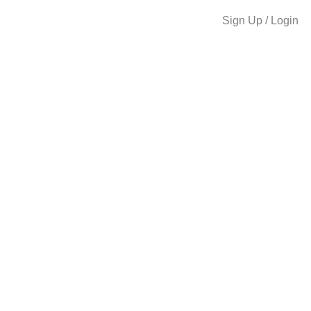
Sign Up / Login