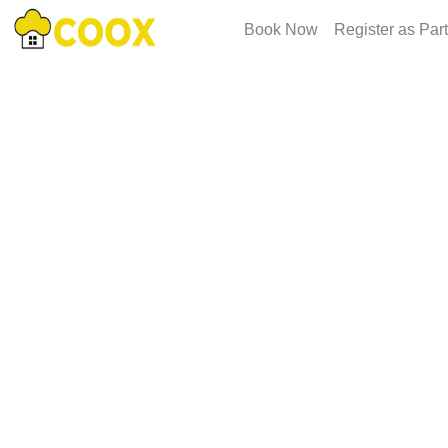
Book Now
Register as Par