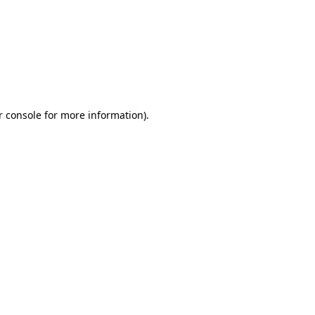
r console for more information)
.