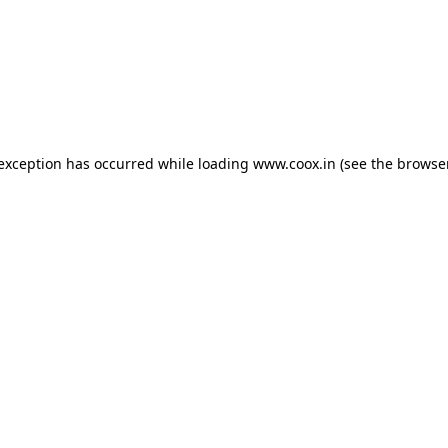
e exception has occurred
while loading
www.coox.in
(see the browse