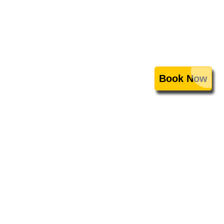
Book Now