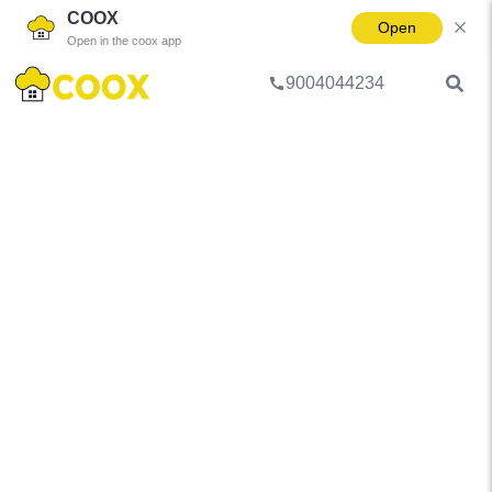
COOX
Open
Open in the coox app
9004044234