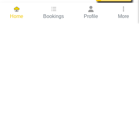
Bookings
Profile
More
Home
Hassle Free Hosting
COOX