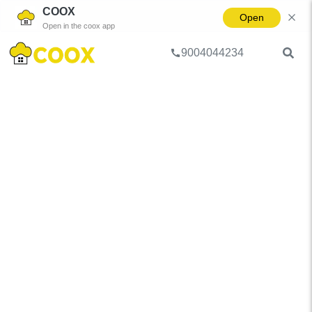
COOX
Open
Open in the coox app
9004044234