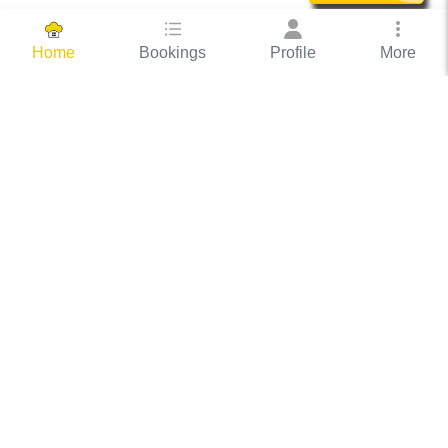
Bookings
Profile
More
Home
Hassle Free Hosting
COOX