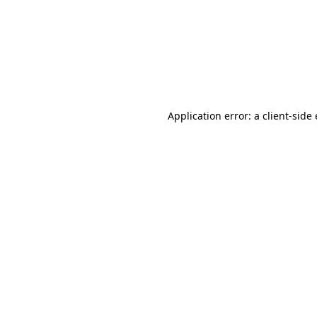
Application error: a client-sid