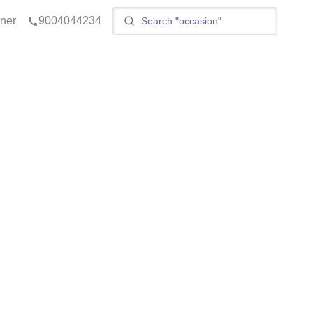
tner
9004044234