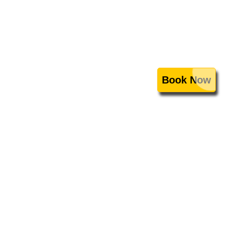
Book Now