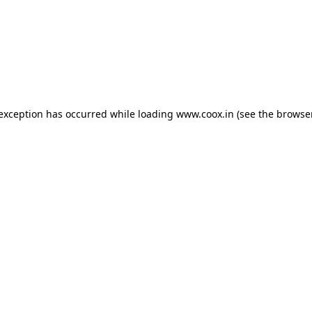
e exception has occurred
while loading
www.coox.in
(see the browse