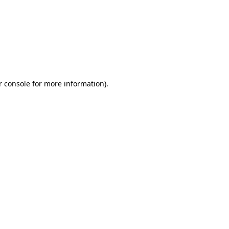
r console for more information)
.