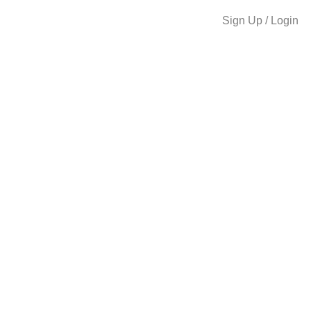
Sign Up / Login