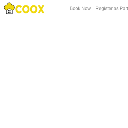
Book Now
Register as Par