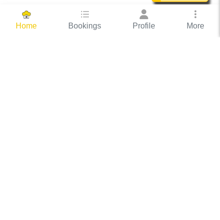
Bookings
Profile
More
Home
Hassle Free Hosting
COOX