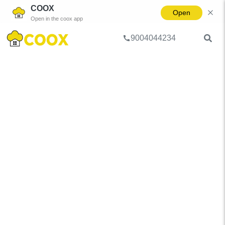
COOX
Open
Open in the coox app
9004044234