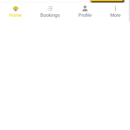
Bookings
Profile
More
Home
Hassle Free Hosting
COOX