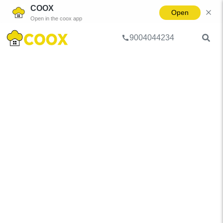
COOX
Open
Open in the coox app
9004044234