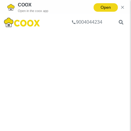
COOX
Open
Open in the coox app
9004044234