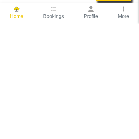
Bookings
Profile
More
Home
Hassle Free Hosting
COOX