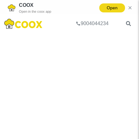
COOX
Open
Open in the coox app
9004044234