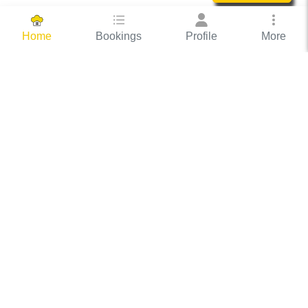
Bookings
Profile
More
Home
Hassle Free Hosting
COOX