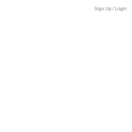
Sign Up / Login