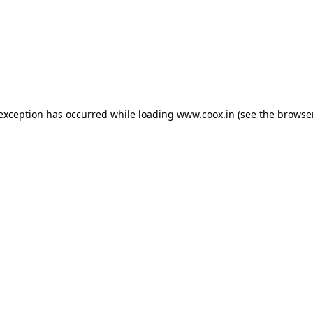
e exception has occurred
while loading
www.coox.in
(see the browse