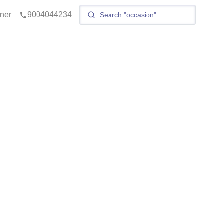
tner
9004044234