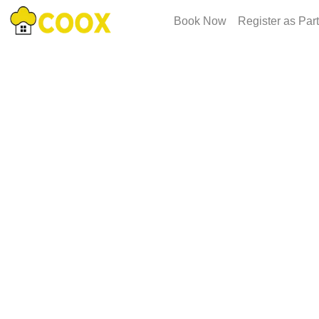
Book Now
Register as Par