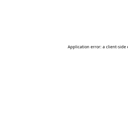
Application error: a client-sid