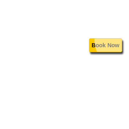
Book Now