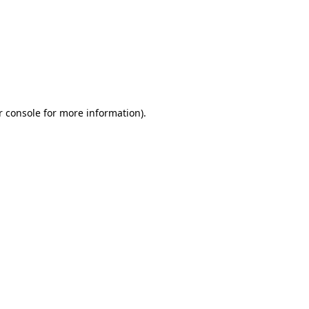
r console for more information)
.