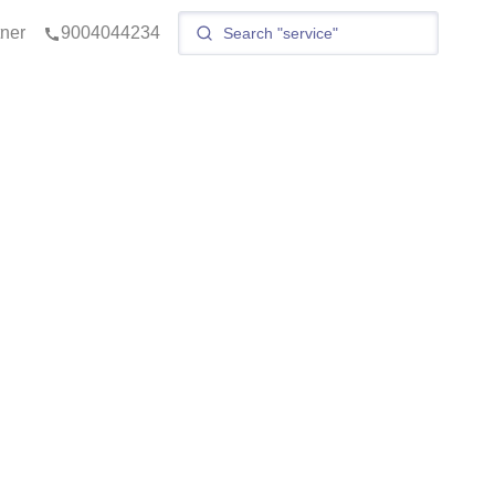
tner
9004044234