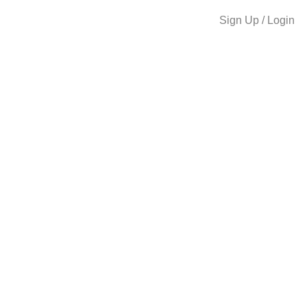
Sign Up / Login