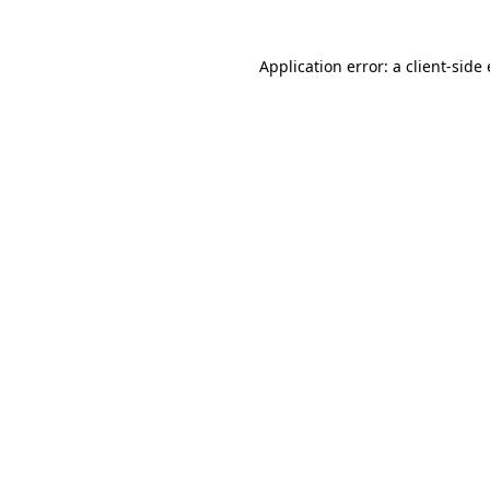
Application error: a client-sid