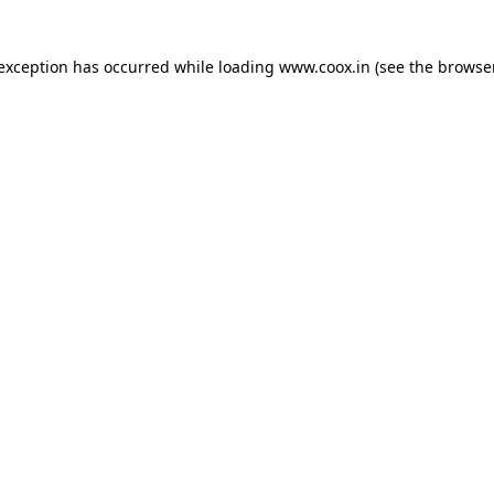
e exception has occurred
while loading
www.coox.in
(see the browse