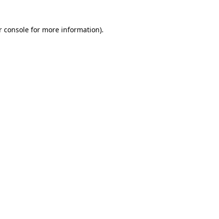
r console for more information)
.