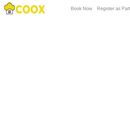
Book Now
Register as Par