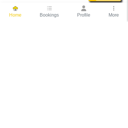
Bookings
Profile
More
Home
Hassle Free Hosting
COOX