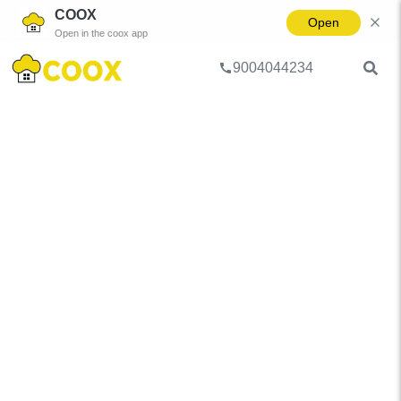
COOX
Open
Open in the coox app
9004044234