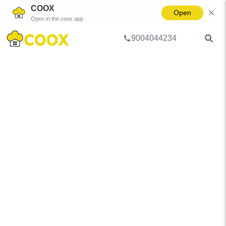
COOX
Open
Open in the coox app
9004044234