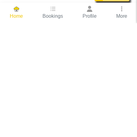
Bookings
Profile
More
Home
Hassle Free Hosting
COOX