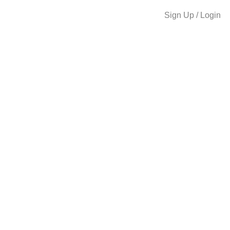
Sign Up / Login