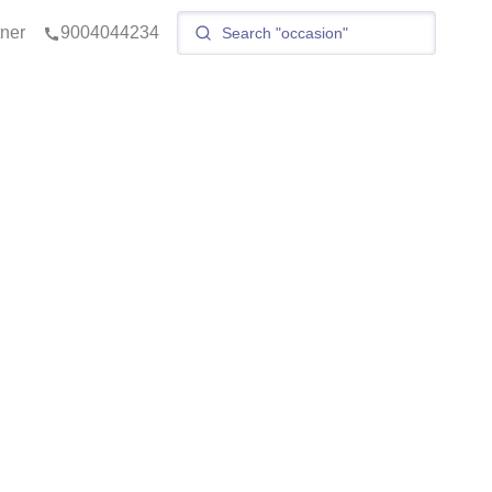
tner
9004044234