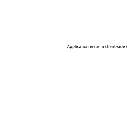
Application error: a client-sid