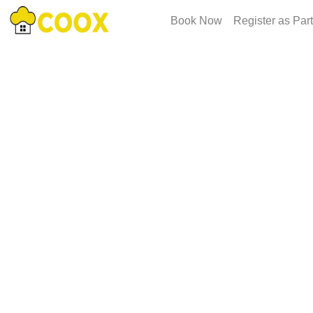
Book Now
Register as Par