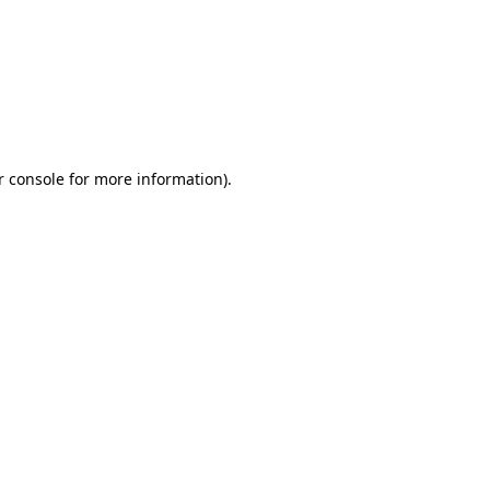
r console for more information)
.