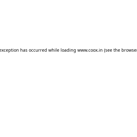
e exception has occurred
while loading
www.coox.in
(see the browse