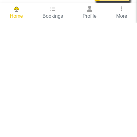
Bookings
Profile
More
Home
Hassle Free Hosting
COOX