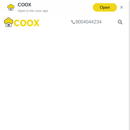
COOX
Open
Open in the coox app
9004044234