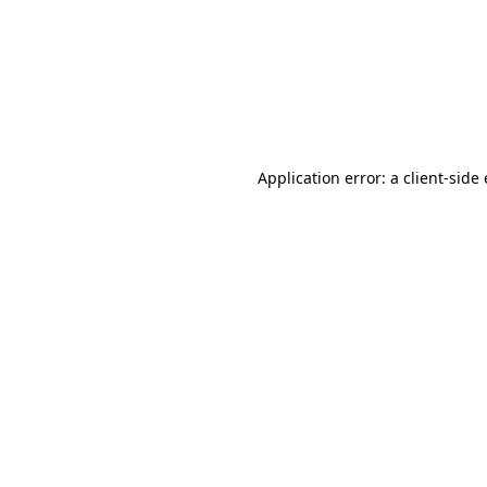
Application error: a client-sid