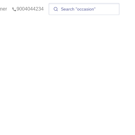
tner
9004044234