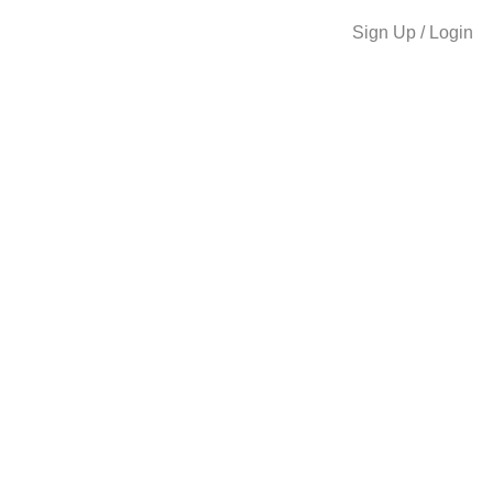
Sign Up / Login