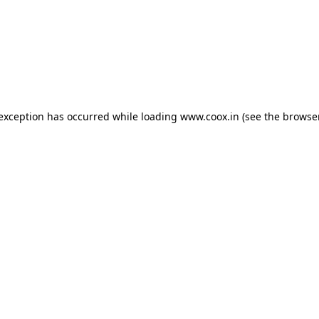
e exception has occurred
while loading
www.coox.in
(see the browse