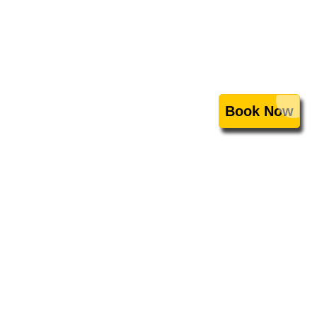
Book Now