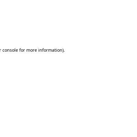
r console for more information)
.