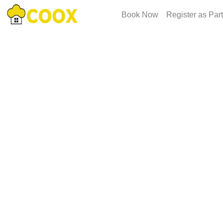
Book Now
Register as Par