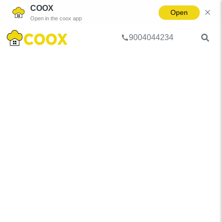
COOX
Open
Open in the coox app
9004044234