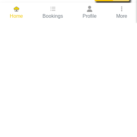
Bookings
Profile
More
Home
Hassle Free Hosting
COOX