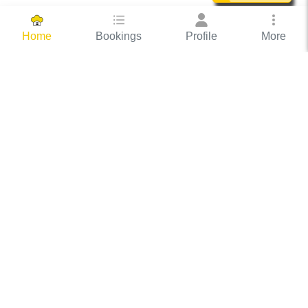
Bookings
Profile
More
Home
Hassle Free Hosting
COOX