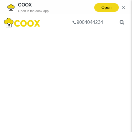
COOX
Open
Open in the coox app
9004044234