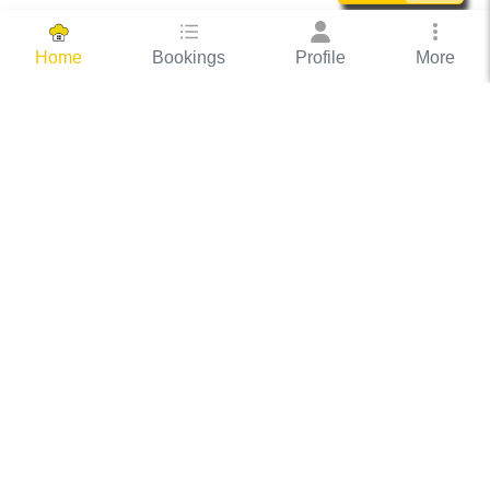
Bookings
Profile
More
Home
Hassle Free Hosting
COOX