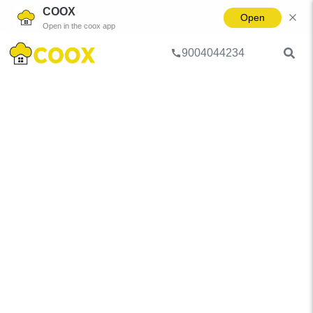
COOX
Open
Open in the coox app
9004044234