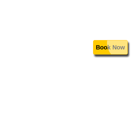
Book Now