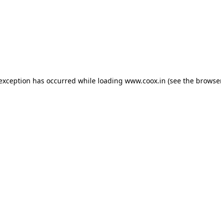
e exception has occurred
while loading
www.coox.in
(see the browse