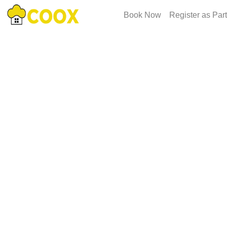
Book Now
Register as Par