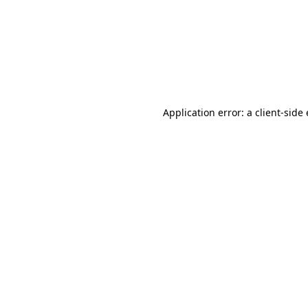
Application error: a client-sid