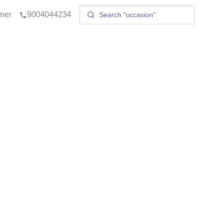
tner
9004044234