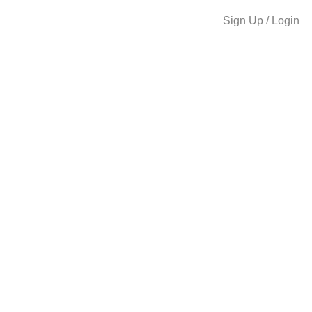
Sign Up / Login