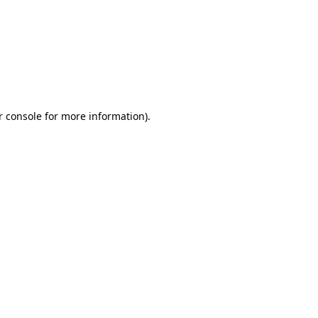
r console for more information)
.