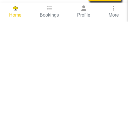
Bookings
Profile
More
Home
Hassle Free Hosting
COOX