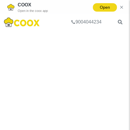
COOX
Open
Open in the coox app
9004044234