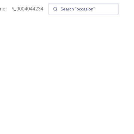
tner
9004044234