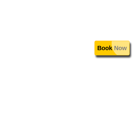
Book Now