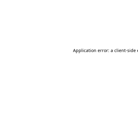
Application error: a client-sid