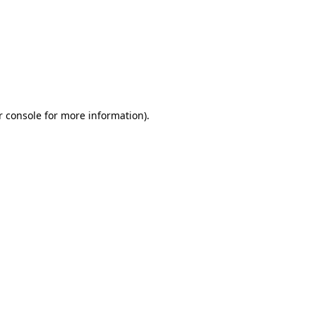
r console for more information)
.