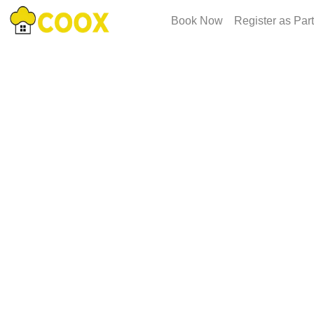
Book Now
Register as Par