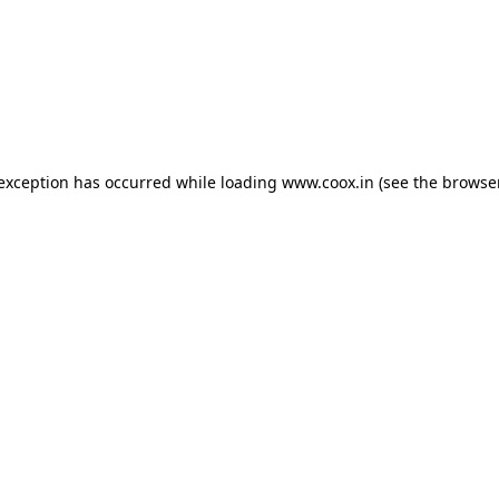
e exception has occurred
while loading
www.coox.in
(see the browse