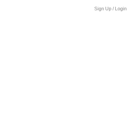
Sign Up / Login