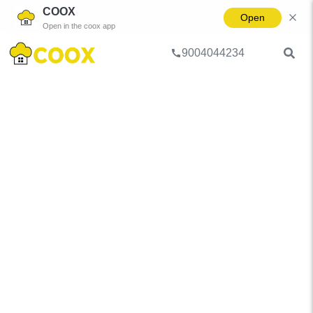
COOX
Open
Open in the coox app
9004044234