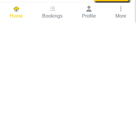
Bookings
Profile
More
Home
Hassle Free Hosting
COOX