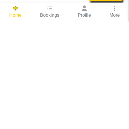
Bookings
Profile
More
Home
Hassle Free Hosting
COOX