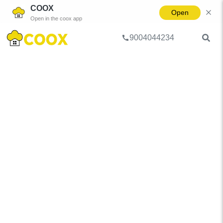
COOX
Open
Open in the coox app
9004044234