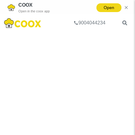
COOX
Open
Open in the coox app
9004044234