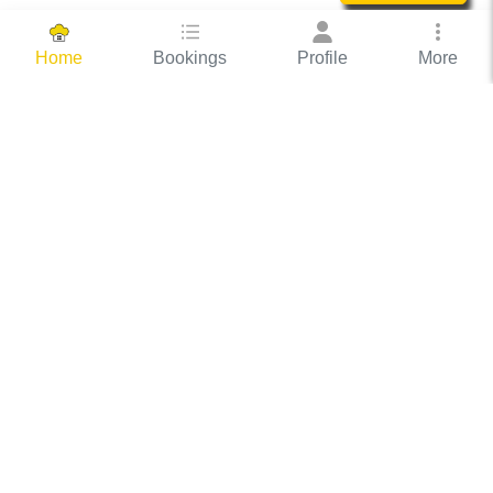
Bookings
Profile
More
Home
Hassle Free Hosting
COOX