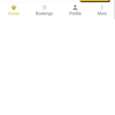
Bookings
Profile
More
Home
Hassle Free Hosting
COOX