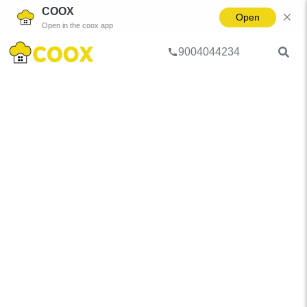
COOX
Open
Open in the coox app
9004044234