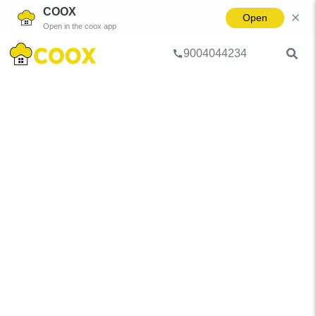
COOX
Open
Open in the coox app
9004044234