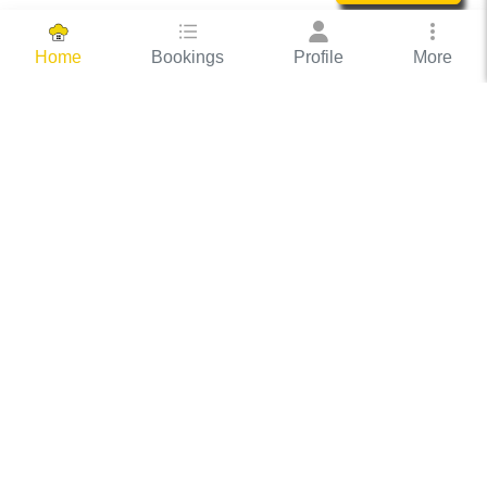
Bookings
Profile
More
Home
Hassle Free Hosting
COOX