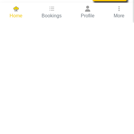
Bookings
Profile
More
Home
Hassle Free Hosting
COOX