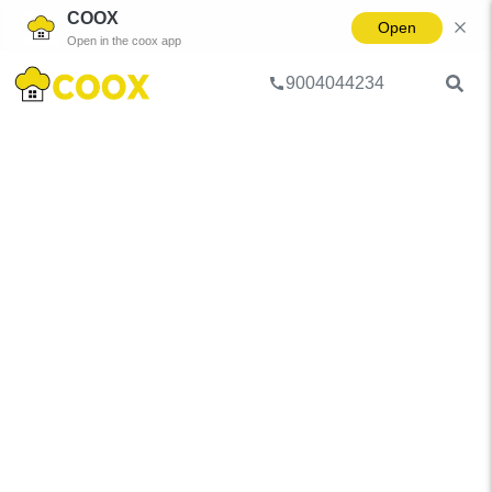
COOX
Open
Open in the coox app
9004044234